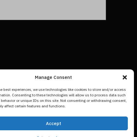
Manage Consent
he best experiences, we use technologies like cookies to store and/or access
mation. Consenting to these technologies will allow us to process data such
behavior or unique IDs on this site. Not consenting or withdrawing consent,
y affect certain features and functions.
Accept