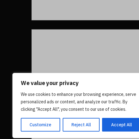
We value your privacy
We use cookies to enhance your browsing experience, serve
personalized ads or content, and analyze our traffic. By
clicking "Accept All", you consent to our use of cookies.
Customize
Reject All
Accept All