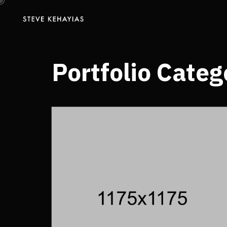
Portfolio Categ