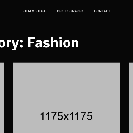
FILM & VIDEO
PHOTOGRAPHY
CONTACT
ory:
Fashion