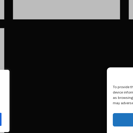
To provide t
device infor
as browsing 
may adversel