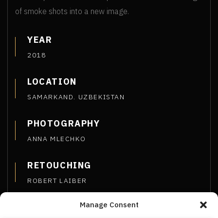
of smoke shots into a new image.
YEAR
2018
LOCATION
SAMARKAND. UZBEKISTAN
PHOTOGRAPHY
ANNA MLECHKO
RETOUCHING
ROBERT LAIBER
Manage Consent