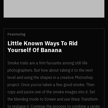
Feauturing
Little Known Ways To Rid
Yourself Of Banana
Smoke trails are a firm favourite among still-life
photographers. But how about taking it to the next
level and using the shapes in a creative Photoshop
project. Once you’ve taken a few good smoke.
Then
copy and paste one of the smoke images into it. Set
the blending mode to Screen and use Warp Transform
to reshape it. Continue the process to combine a range