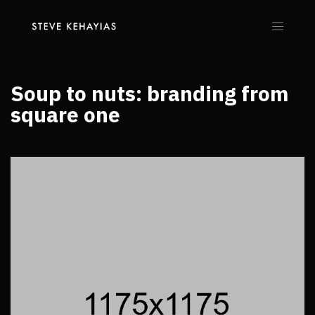
Soup to nuts: branding from
square one