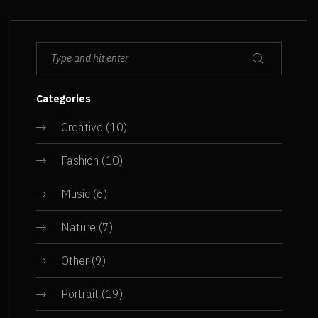
Categories
Creative
(10)
Fashion
(10)
Music
(6)
Nature
(7)
Other
(9)
Portrait
(19)