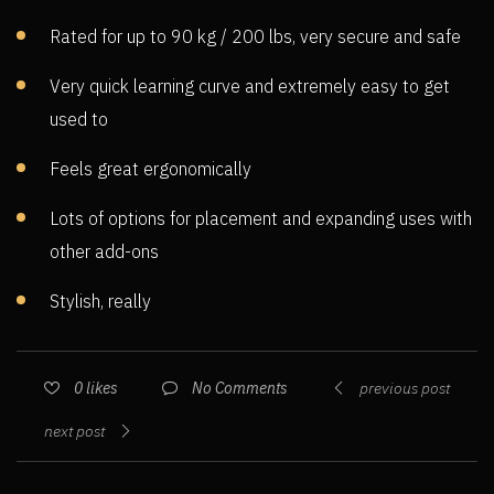
Rated for up to 90 kg / 200 lbs, very secure and safe
Very quick learning curve and extremely easy to get
used to
Feels great ergonomically
Lots of options for placement and expanding uses with
other add-ons
Stylish, really
No Comments
0
likes
previous post
next post