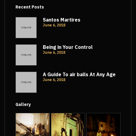
Recent Posts
Santos Martires
June 6, 2018
Being in Your Control
June 6, 2018
A Guide To air balls At Any Age
June 6, 2018
Gallery