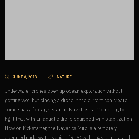
JUNE 6, 2018
NATURE
Underwater drones open up ocean exploration without
getting wet, but placing a drone in the current can create
some shaky footage. Startup Navatics is attempting to
fight that with an aquatic drone equipped with stabilization.
Now on Kickstarter, the Navatics Mito is a remotely
operated underwater vehicle (ROV) with a 4K camera and