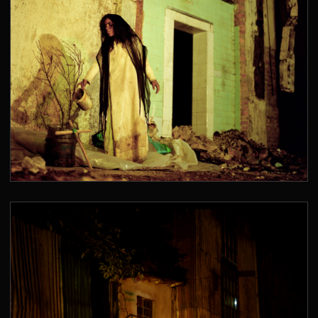
SANTA RITA