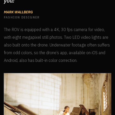
you!
MARK WALLBERG
FASHION DESIGNER
The ROV is equipped with a 4K, 30 fps camera for video,
with eight megapixel still photos. Two LED video lights are
also built onto the drone. Underwater footage often suffers
from odd colors, so the drone’s app, available on iOS and
Android, also has built-in color correction.