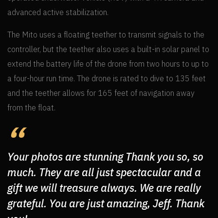
advanced active stabilization.
The Mito uses a floating teether to transmit signals to the
controller, but the teether also uses a built-in solar panel to
extend the battery life of the drone from two hours to up to
a four-hour run time. The drone is rated to dive to 135 feet
and the teether allows for 165 feet of navigation away
from the float.
Your photos are stunning Thank you so, so
much. They are all just spectacular and a
gift we will treasure always. We are really
grateful. You are just amazing, Jeff. Thank