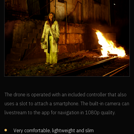
SANTA MARTA
The drone is operated with an included controller that also
uses a slot to attach a smartphone. The built-in camera can
livestream to the app for navigation in 1080p quality.
Very comfortable, lightweight and slim