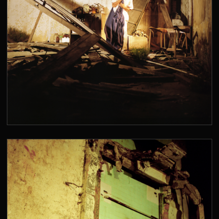
SAN JUAN DE DIOS