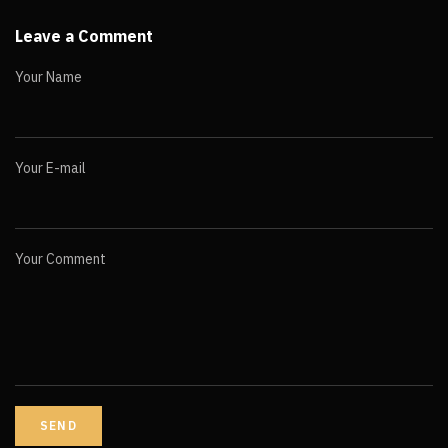
Leave a Comment
Your Name
Your E-mail
Your Comment